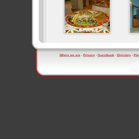
Where we are
-
Privacy
-
Guestbook
-
Directory
-
Pho