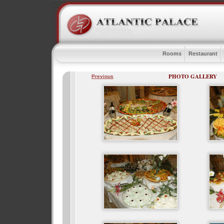
Rooms
Restaurant
PHOTO GALLERY
Previous