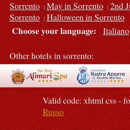
Sorrento
May in Sorrento
2nd J
Sorrento
Halloween in Sorrento
Choose your language:
Italiano
Other hotels in sorrento:
Valid code: xhtml css - 
Russo