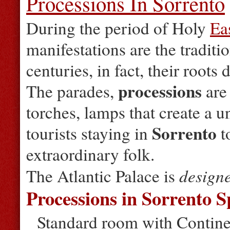
Processions In Sorrento
During the period of Holy
Ea
manifestations are the traditi
centuries, in fact, their roots
processions
The parades,
are 
torches, lamps that create a 
Sorrento
tourists staying in
t
extraordinary folk.
design
The Atlantic Palace is
Processions in Sorrento S
Standard room with Continen