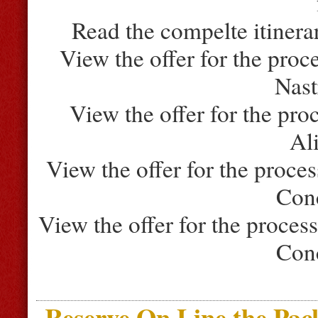
Read the compelte itinera
View the offer for the proc
Nast
View the offer for the pro
Al
View the offer for the proce
Con
View the offer for the proces
Con
Reserve On Line the Pac