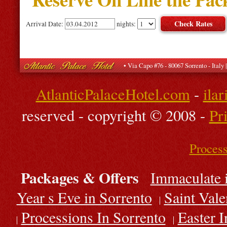
Arrival Date:
nights:
• Via Capo #76 - 80067 Sorrento - Ital
AtlanticPalaceHotel.com
-
ila
reserved - copyright © 2008 -
Pr
Process
Packages & Offers
Immaculate 
Year s Eve in Sorrento
Saint Vale
Processions In Sorrento
Easter I