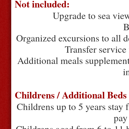
Not included:
Upgrade to sea vie
B
Organized excursions to all d
Transfer service 
Additional meals supplement
i
Childrens / Additional Beds
Childrens up to 5 years stay 
pay
Childrens aged from 6 to 11 