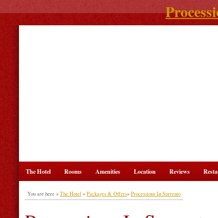
Processi
The Hotel
Rooms
Amenities
Location
Reviews
Resta
You are here »
The Hotel
»
Packages & Offers
»
Processions In Sorrento