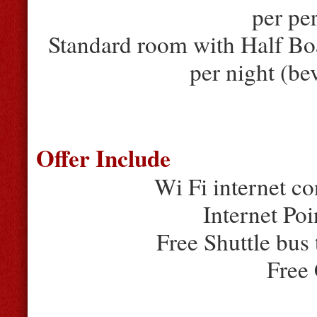
per pe
Standard room with Half Bo
per night (be
Offer Include
Wi Fi internet co
Internet Poi
Free Shuttle bus
Free 