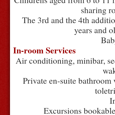
sharing r
The 3rd and the 4th additio
years and o
Bab
In-room Services
Air conditioning, minibar, sec
wak
Private en-suite bathroom
toletr
I
Excursions bookable 