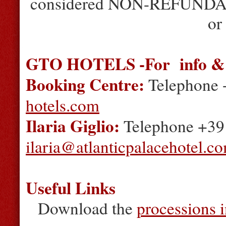
considered NON-REFUNDABLE
or
GTO HOTELS -For info & 
Booking Centre:
Telephone 
hotels.com
Ilaria Giglio:
Telephone +39 
ilaria@atlanticpalacehotel.c
Useful Links
Download the
processions 