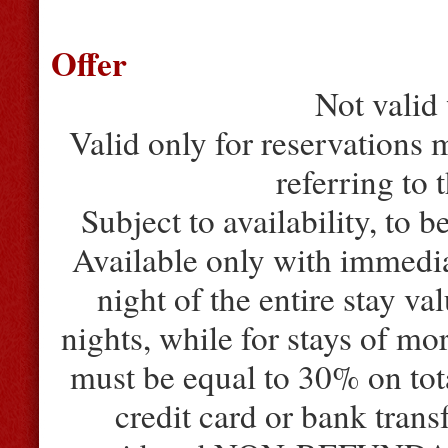
Offer
Not valid 
Valid only for reservations m
referring to 
Subject to availability, to b
Available only with immedia
night of the entire stay va
nights, while for stays of mo
must be equal to 30% on tota
credit card or bank trans