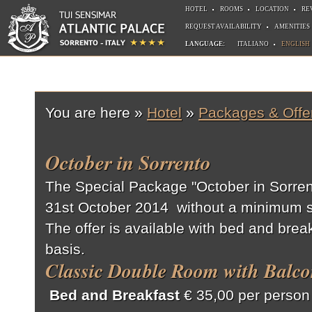
HOTEL
ROOMS
LOCATION
RE
REQUEST AVAILABILITY
AMENITIES
LANGUAGE:
ITALIANO
ENGLISH
You are here »
Hotel
»
Packages & Offe
October in Sorrento
The Special Package "October in Sorrento
31st October 2014 without a minimum s
The offer is available with bed and break
basis.
Classic Double Room with Balco
Bed and Breakfast
€ 35,00 per person 