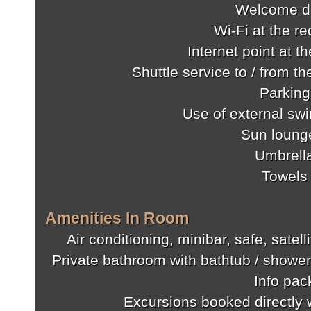
Welcome d
Wi-Fi at the re
Internet point at t
Shuttle service to / from th
Parking
Use of external sw
Sun loung
Umbrell
Towels
Amenities In Room
Air conditioning, minibar, safe, satel
Private bathroom with bathtub / shower
Info pac
Excursions booked directly w