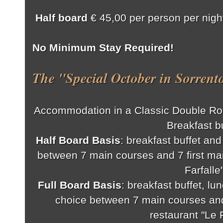
Half board
€ 45,00 per person per night
No Minimum Stay Required!
The "Special October in Sorrent
Accommodation in a Classic Double Ro
Breakfast bu
Half Board Basis
: breakfast buffet an
between 7 main courses and 7 first mai
Farfalle
Full Board Basis
: breakfast buffet, lu
choice between 7 main courses and 
restaurant "Le F