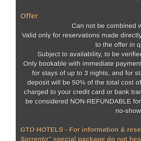
Offer
Can not be combined wi
Valid only for reservations made directly
to the offer in 
Subject to availability, to be verifi
Only bookable with immediate payment 
for stays of up to 3 nights, and for s
deposit will be 50% of the total cost o
charged to your credit card or bank tra
be considered NON-REFUNDABLE for a
no-show
GTO HOTELS - For information & rese
Sorrento"
special package do not hesi