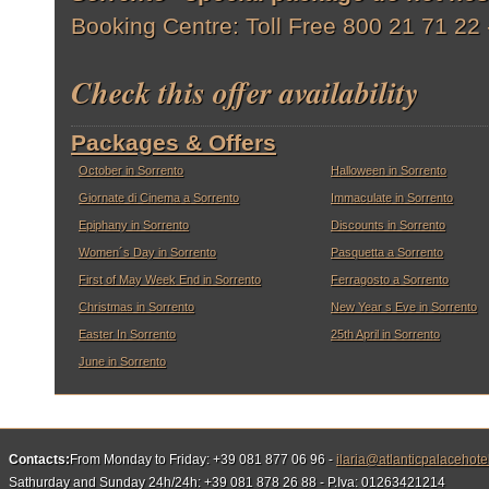
Booking Centre: Toll Free 800 21 71 22
Check this offer availability
Packages & Offers
October in Sorrento
Halloween in Sorrento
Giornate di Cinema a Sorrento
Immaculate in Sorrento
Epiphany in Sorrento
Discounts in Sorrento
Women´s Day in Sorrento
Pasquetta a Sorrento
First of May Week End in Sorrento
Ferragosto a Sorrento
Christmas in Sorrento
New Year s Eve in Sorrento
Easter In Sorrento
25th April in Sorrento
June in Sorrento
Contacts:
From Monday to Friday: +39 081 877 06 96 -
ilaria@atlanticpalacehote
Sathurday and Sunday 24h/24h: +39 081 878 26 88 - P.Iva: 01263421214