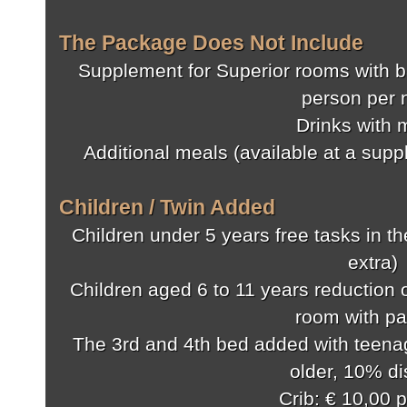
The Package Does Not Include
Supplement for Superior rooms with b
person per 
Drinks with 
Additional meals (available at a sup
Children / Twin Added
Children under 5 years free tasks in t
extra)
Children aged 6 to 11 years reduction o
room with pa
The 3rd and 4th bed added with teenag
older, 10% d
Crib: € 10,00 